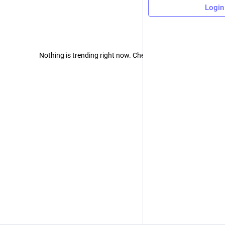
Login
Nothing is trending right now. Check back later!