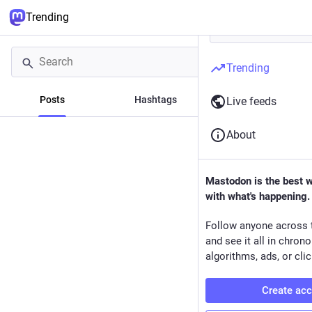
Trending
Trending
Posts
Hashtags
News
Live feeds
About
Mastodon is the best 
with what's happening.
Follow anyone across 
and see it all in chron
algorithms, ads, or clic
Create ac